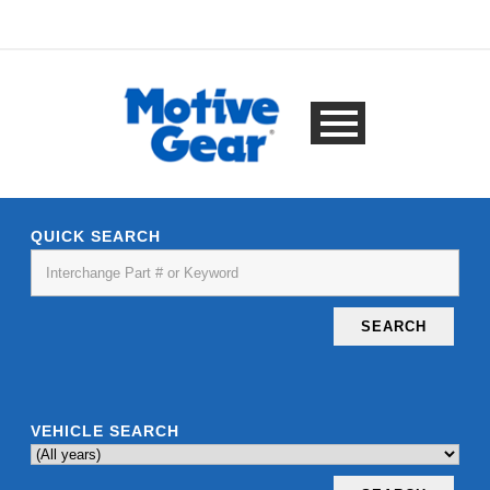
QUICK SEARCH
SEARCH
VEHICLE SEARCH