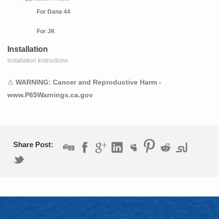
For Dana 44
For JK
Installation
5.13 Ratio
Installation Instructions
Thick Ring Gear
⚠
WARNING: Cancer and Reproductive Harm -
Requires a 3.73 and Numerically Lower Ratio Carrier
www.P65Warnings.ca.gov
2009 Jeep Wrangler
Application notes:
For Dana 44
Share Post:
For JK
5.13 Ratio
Thick Ring Gear
Requires a 3.73 and Numerically Lower Ratio Carrier