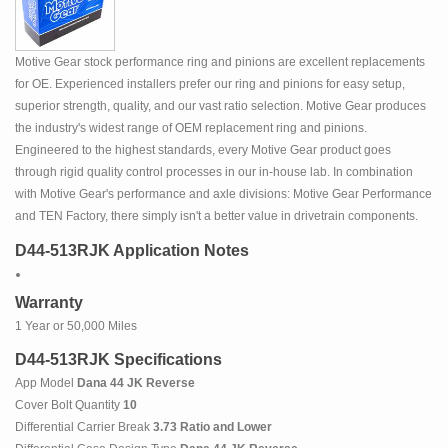
Motive Gear stock performance ring and pinions are excellent replacements
for OE. Experienced installers prefer our ring and pinions for easy setup,
superior strength, quality, and our vast ratio selection. Motive Gear produces
the industry's widest range of OEM replacement ring and pinions.
Engineered to the highest standards, every Motive Gear product goes
through rigid quality control processes in our in-house lab. In combination
with Motive Gear's performance and axle divisions: Motive Gear Performance
and TEN Factory, there simply isn't a better value in drivetrain components.
D44-513RJK Application Notes
Warranty
1 Year or 50,000 Miles
D44-513RJK Specifications
App Model
Dana 44 JK Reverse
Cover Bolt Quantity
10
Differential Carrier Break
3.73 Ratio and Lower