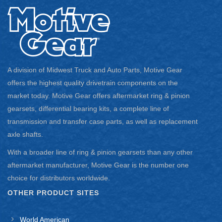
2009 – 2010 Jeep Wrangler
2010 Jeep Wrangler
Application notes:
For Dana 44
A division of Midwest Truck and Auto Parts, Motive Gear
For JK
offers the highest quality drivetrain components on the
market today. Motive Gear offers aftermarket ring & pinion
5.13 Ratio
gearsets, differential bearing kits, a complete line of
Thick Ring Gear
transmission and transfer case parts, as well as replacement
axle shafts.
Requires a 3.73 and Numerically Lower Ratio Carrier
With a broader line of ring & pinion gearsets than any other
2011 Jeep Wrangler
aftermarket manufacturer, Motive Gear is the number one
choice for distributors worldwide.
2011 – 2012 Jeep Wrangler
Application notes:
OTHER PRODUCT SITES
For Dana 44
World American