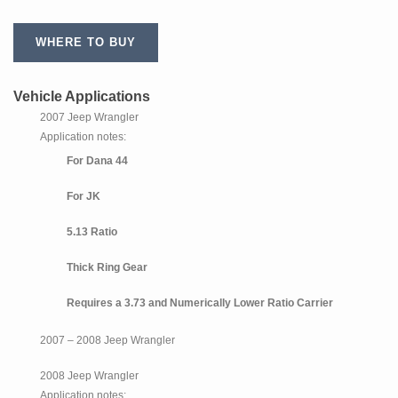
WHERE TO BUY
Vehicle Applications
2007 Jeep Wrangler
Application notes:
For Dana 44
For JK
5.13 Ratio
Thick Ring Gear
Requires a 3.73 and Numerically Lower Ratio Carrier
2007 – 2008 Jeep Wrangler
2008 Jeep Wrangler
Application notes: