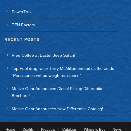
For JK
PowerTrax
5.13 Ratio
Thick Ring Gear
TEN Factory
Requires a 3.73 and Numerically Lower Ratio Carrier
RECENT POSTS
2012 Jeep Wrangler
Application notes:
Free Coffee at Easter Jeep Safari!
For Dana 44
Top Fuel drag racer Terry McMillen embodies the credo,
For JK
“Persistence will outweigh resistance”
5.13 Ratio
Motive Gear Announces Diesel Pickup Differential
Brochure!
Thick Ring Gear
Motive Gear Announces New Differential Catalog!
Requires a 3.73 and Numerically Lower Ratio Carrier
2013 Jeep Wrangler
Application notes:
Home
|
Quality
|
Products
|
Catalogs
|
Where to Buy
|
News
|