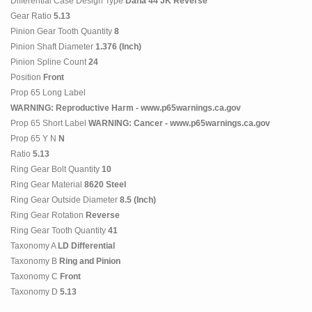
Differential Case Design Type
Dana 44 JK Reverse
Gear Ratio
5.13
Pinion Gear Tooth Quantity
8
Pinion Shaft Diameter
1.376 (Inch)
Pinion Spline Count
24
Position
Front
Prop 65 Long Label
WARNING: Reproductive Harm - www.p65warnings.ca.gov
Prop 65 Short Label
WARNING: Cancer - www.p65warnings.ca.gov
Prop 65 Y N
N
Ratio
5.13
Ring Gear Bolt Quantity
10
Ring Gear Material
8620 Steel
Ring Gear Outside Diameter
8.5 (Inch)
Ring Gear Rotation
Reverse
Ring Gear Tooth Quantity
41
Taxonomy A
LD Differential
Taxonomy B
Ring and Pinion
Taxonomy C
Front
Taxonomy D
5.13