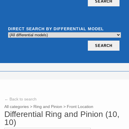
SEARCH
DIRECT SEARCH BY DIFFERENTIAL MODEL
SEARCH
← Back to search
All categories
>
Ring and Pinion
>
Front Location
Differential Ring and Pinion (10,
10)