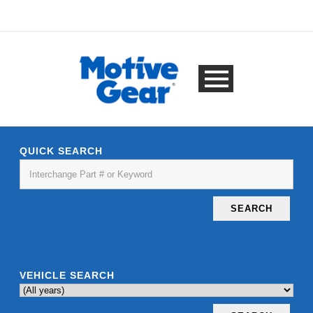
QUICK SEARCH
SEARCH
VEHICLE SEARCH