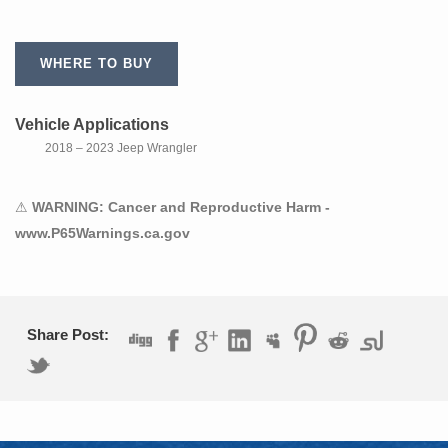
WHERE TO BUY
Vehicle Applications
2018 – 2023 Jeep Wrangler
⚠
WARNING: Cancer and Reproductive Harm -
www.P65Warnings.ca.gov
Share Post: