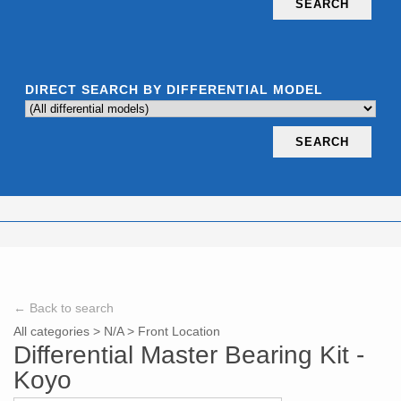
SEARCH
DIRECT SEARCH BY DIFFERENTIAL MODEL
SEARCH
← Back to search
All categories
>
N/A
>
Front Location
Differential Master Bearing Kit -
Koyo