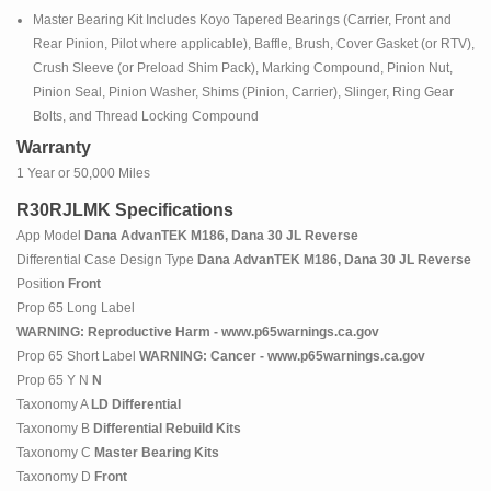
Master Bearing Kit Includes Koyo Tapered Bearings (Carrier, Front and
Rear Pinion, Pilot where applicable), Baffle, Brush, Cover Gasket (or RTV),
Crush Sleeve (or Preload Shim Pack), Marking Compound, Pinion Nut,
Pinion Seal, Pinion Washer, Shims (Pinion, Carrier), Slinger, Ring Gear
Bolts, and Thread Locking Compound
Warranty
1 Year or 50,000 Miles
R30RJLMK Specifications
App Model
Dana AdvanTEK M186, Dana 30 JL Reverse
Differential Case Design Type
Dana AdvanTEK M186, Dana 30 JL Reverse
Position
Front
Prop 65 Long Label
WARNING: Reproductive Harm - www.p65warnings.ca.gov
Prop 65 Short Label
WARNING: Cancer - www.p65warnings.ca.gov
Prop 65 Y N
N
Taxonomy A
LD Differential
Taxonomy B
Differential Rebuild Kits
Taxonomy C
Master Bearing Kits
Taxonomy D
Front