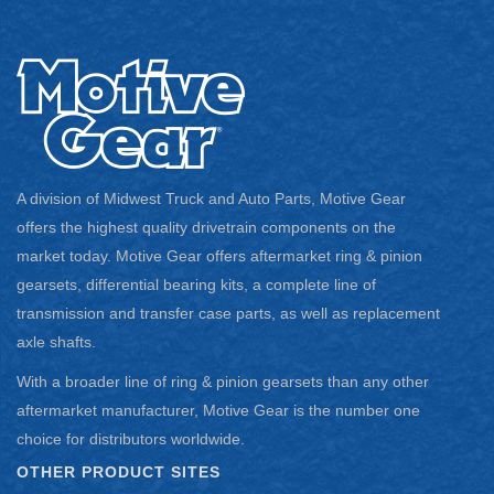
A division of Midwest Truck and Auto Parts, Motive Gear
offers the highest quality drivetrain components on the
market today. Motive Gear offers aftermarket ring & pinion
gearsets, differential bearing kits, a complete line of
transmission and transfer case parts, as well as replacement
axle shafts.
With a broader line of ring & pinion gearsets than any other
aftermarket manufacturer, Motive Gear is the number one
choice for distributors worldwide.
OTHER PRODUCT SITES