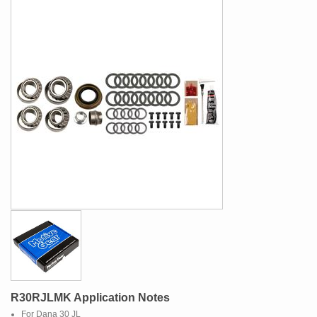
R30RJLMK Application Notes
For Dana 30 JL