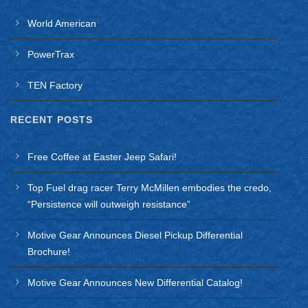
World American
PowerTrax
TEN Factory
RECENT POSTS
Free Coffee at Easter Jeep Safari!
Top Fuel drag racer Terry McMillen embodies the credo,
“Persistence will outweigh resistance”
Motive Gear Announces Diesel Pickup Differential
Brochure!
Motive Gear Announces New Differential Catalog!