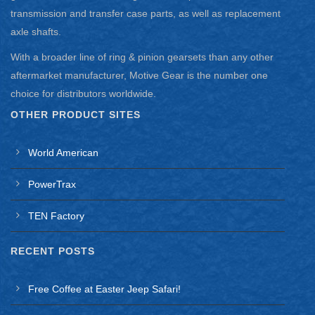
transmission and transfer case parts, as well as replacement
axle shafts.
With a broader line of ring & pinion gearsets than any other
aftermarket manufacturer, Motive Gear is the number one
choice for distributors worldwide.
OTHER PRODUCT SITES
World American
PowerTrax
TEN Factory
RECENT POSTS
Free Coffee at Easter Jeep Safari!