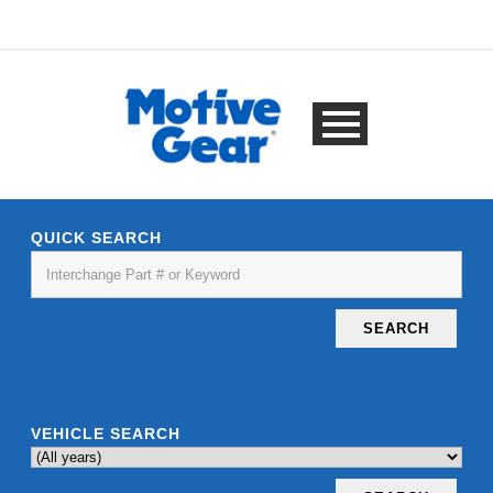
QUICK SEARCH
SEARCH
VEHICLE SEARCH