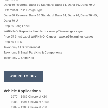
Dana 60 Reverse, Dana 60 Standard, Dana 61, Dana 70, Dana 70 U
Differential Case Design Type
Dana 60 Reverse, Dana 60 Standard, Dana 61, Dana 70, Dana 70 HD,
Dana 70 U
Prop 65 Long Label
WARNING: Reproductive Harm - www.p65warnings.ca.gov
Prop 65 Short Label
WARNING: Cancer - www.p65warnings.ca.gov
Prop 65 Y N
N
Taxonomy A
LD Differential
Taxonomy B
Small Part Kits & Components
Taxonomy C
Shim Kits
WHERE TO BUY
Vehicle Applications
1977 – 1986 Chevrolet K30
1988 – 1991 Chevrolet K3500
1987 – 1988 Chevrolet V30