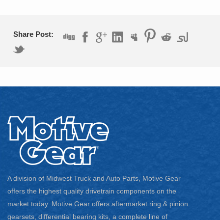
1977 – 1978 GMC K35
1979 – 1986 GMC K3500
1988 – 1991 GMC K3500
Share Post:
1987 – 1991 GMC V3500
A division of Midwest Truck and Auto Parts, Motive Gear
offers the highest quality drivetrain components on the
market today. Motive Gear offers aftermarket ring & pinion
gearsets, differential bearing kits, a complete line of