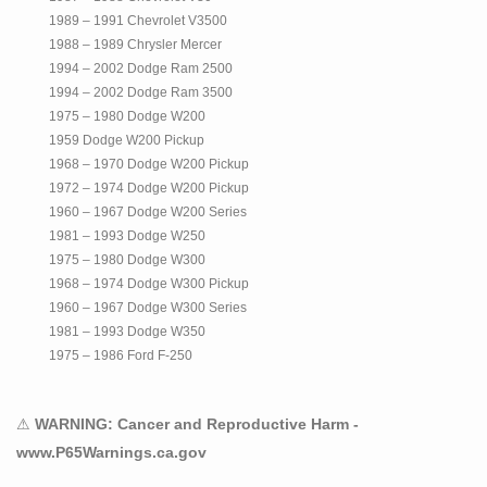
1989 – 1991 Chevrolet V3500
1988 – 1989 Chrysler Mercer
1994 – 2002 Dodge Ram 2500
1994 – 2002 Dodge Ram 3500
1975 – 1980 Dodge W200
1959 Dodge W200 Pickup
1968 – 1970 Dodge W200 Pickup
1972 – 1974 Dodge W200 Pickup
1960 – 1967 Dodge W200 Series
1981 – 1993 Dodge W250
1975 – 1980 Dodge W300
1968 – 1974 Dodge W300 Pickup
1960 – 1967 Dodge W300 Series
1981 – 1993 Dodge W350
1975 – 1986 Ford F-250
1999 – 2016 Ford F-250 Super Duty
1975 – 1997 Ford F-350
⚠
WARNING: Cancer and Reproductive Harm -
1999 – 2016 Ford F-350 Super Duty
www.P65Warnings.ca.gov
1999 – 2016 Ford F-450 Super Duty
1999 – 2016 Ford F-550 Super Duty