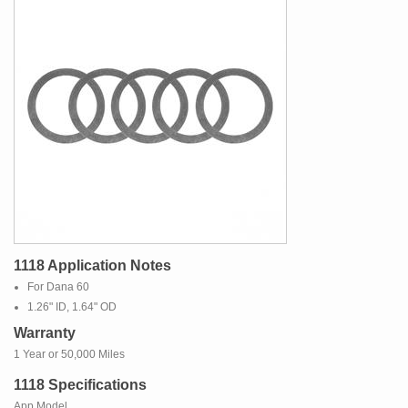
1118 Application Notes
For Dana 60
1.26" ID, 1.64" OD
Warranty
1 Year or 50,000 Miles
1118 Specifications
App Model