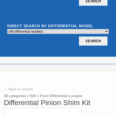
SEARCH
DIRECT SEARCH BY DIFFERENTIAL MODEL
SEARCH
← Back to search
All categories
>
N/A
>
Front Differential Location
Differential Pinion Shim Kit